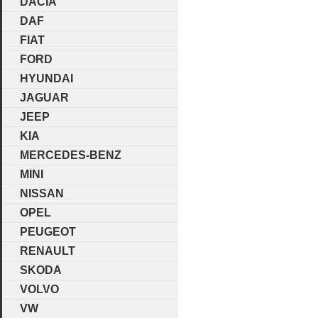
DACIA
DAF
FIAT
FORD
HYUNDAI
JAGUAR
JEEP
KIA
MERCEDES-BENZ
MINI
NISSAN
OPEL
PEUGEOT
RENAULT
SKODA
VOLVO
VW