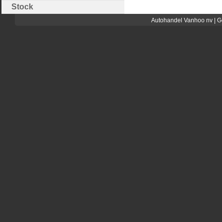
Stock
Autohandel Vanhoo nv | G