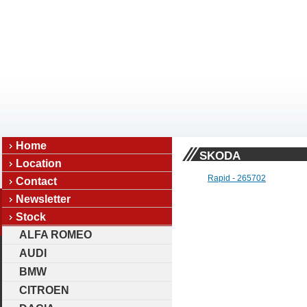
Home
SKODA
Location
Rapid - 265702
Contact
Newsletter
Stock
ALFA ROMEO
AUDI
BMW
CITROEN